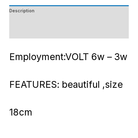
Description
Additional information
Reviews (0)
Employment:VOLT 6w – 3w
FEATURES: beautiful ,size
18cm