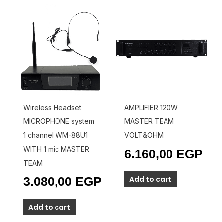
Wireless Headset
AMPLIFIER 120W
MICROPHONE system
MASTER TEAM
1 channel WM-88U1
VOLT&OHM
WITH 1 mic MASTER
6.160,00
EGP
TEAM
Add to cart
3.080,00
EGP
Add to cart