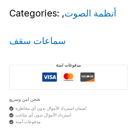
Categories:
,
أنظمة الصوت
سماعات سقف
مدفوعات امنة
شحن امن وسريع
ضمان استرداد الأموال بدون أي مخاطرة!
استرداد الأموال بدون أي متاعب
مدفوعات آمنة