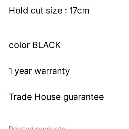
Hold cut size : 17cm
color BLACK
1 year warranty
Trade House guarantee
Related products