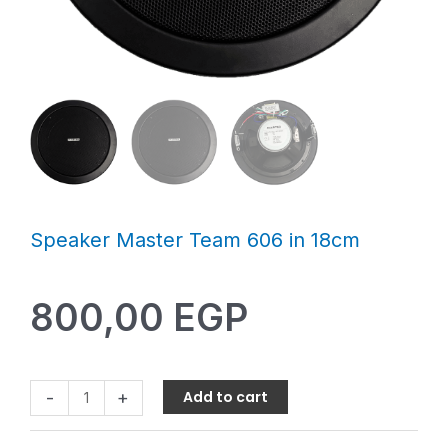
Speaker Master Team 606 in 18cm
800,00
EGP
-
+
Add to cart