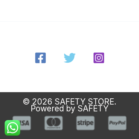
© 2026 SAFETY STORE.
Powered by SAFETY