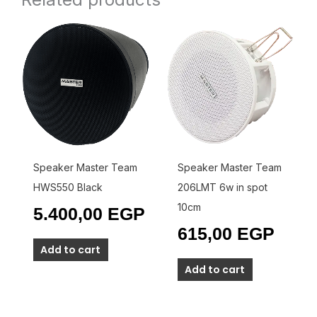
Speaker Master Team
Speaker Master Team
HWS550 Black
206LMT 6w in spot
10cm
5.400,00
EGP
615,00
EGP
Add to cart
Add to cart