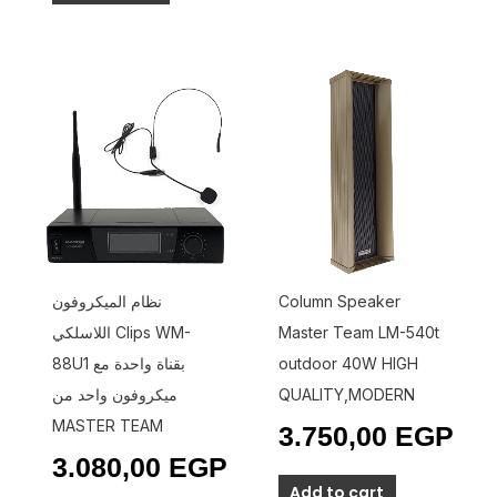
نظام الميكروفون
Column Speaker
اللاسلكي Clips WM-
Master Team LM-540t
88U1 بقناة واحدة مع
outdoor 40W HIGH
ميكروفون واحد من
QUALITY,MODERN
MASTER TEAM
3.750,00
EGP
3.080,00
EGP
Add to cart