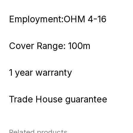
Employment:OHM 4-16
Cover Range: 100m
1 year warranty
Trade House guarantee
Related products