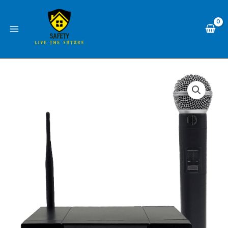
Skip
1
to
channel
content
WM-
88U1
WITH
1
mic
Wireless
MASTER
MICROPHONE
TEAM
system
quantity
1
channel
WM-
88U1
WITH
1
mic
MASTER
TEAM
quantity