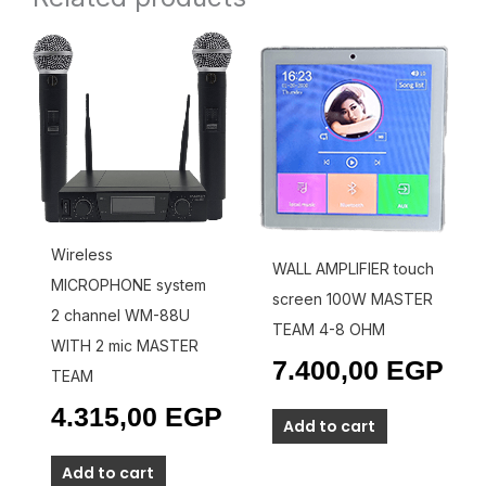
Wireless
WALL AMPLIFIER touch
MICROPHONE system
screen 100W MASTER
2 channel WM-88U
TEAM 4-8 OHM
WITH 2 mic MASTER
7.400,00
EGP
TEAM
4.315,00
EGP
Add to cart
Add to cart