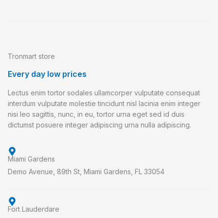
Tronmart store
Every day low prices
Lectus enim tortor sodales ullamcorper vulputate consequat
interdum vulputate molestie tincidunt nisl lacinia enim integer
nisi leo sagittis, nunc, in eu, tortor urna eget sed id duis
dictumst posuere integer adipiscing urna nulla adipiscing.
Miami Gardens
Demo Avenue, 89th St, Miami Gardens, FL 33054
Fort Lauderdare