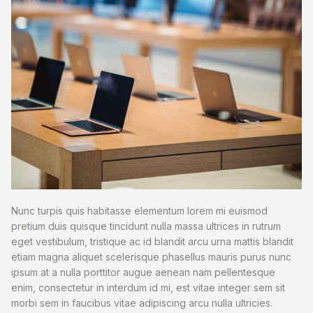
Nunc turpis quis habitasse elementum lorem mi euismod
pretium duis quisque tincidunt nulla massa ultrices in rutrum
eget vestibulum, tristique ac id blandit arcu urna mattis blandit
etiam magna aliquet scelerisque phasellus mauris purus nunc
ipsum at a nulla porttitor augue aenean nam pellentesque
enim, consectetur in interdum id mi, est vitae integer sem sit
morbi sem in faucibus vitae adipiscing arcu nulla ultricies.